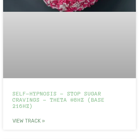
SELF-HYPNOSIS – STOP SUGAR
CRAVINGS – THETA @8HZ (BASE
216HZ)
VIEW TRACK »