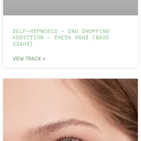
SELF-HYPNOSIS – END SHOPPING
ADDICTION – THETA @8HZ (BASE
224HZ)
VIEW TRACK »