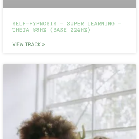
SELF-HYPNOSIS – SUPER LEARNING –
THETA @8HZ (BASE 224HZ)
VIEW TRACK »