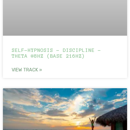
SELF-HYPNOSIS – DISCIPLINE –
THETA @8HZ (BASE 216HZ)
VIEW TRACK »