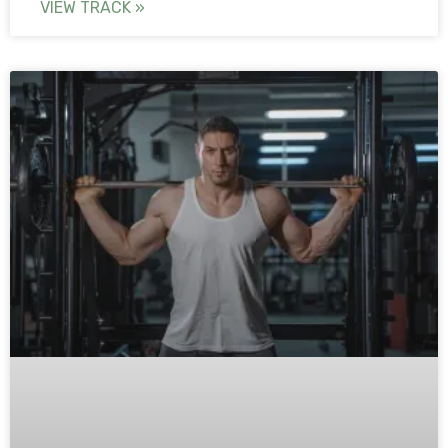
VIEW TRACK »