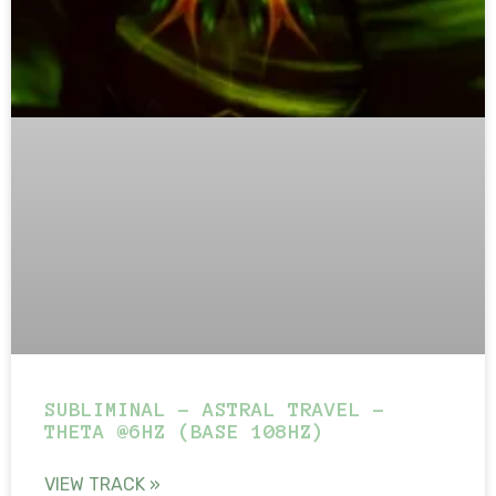
SUBLIMINAL – ASTRAL TRAVEL –
THETA @6HZ (BASE 108HZ)
VIEW TRACK »