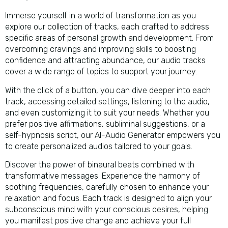
Immerse yourself in a world of transformation as you
explore our collection of tracks, each crafted to address
specific areas of personal growth and development. From
overcoming cravings and improving skills to boosting
confidence and attracting abundance, our audio tracks
cover a wide range of topics to support your journey.
With the click of a button, you can dive deeper into each
track, accessing detailed settings, listening to the audio,
and even customizing it to suit your needs. Whether you
prefer positive affirmations, subliminal suggestions, or a
self-hypnosis script, our AI-Audio Generator empowers you
to create personalized audios tailored to your goals.
Discover the power of binaural beats combined with
transformative messages. Experience the harmony of
soothing frequencies, carefully chosen to enhance your
relaxation and focus. Each track is designed to align your
subconscious mind with your conscious desires, helping
you manifest positive change and achieve your full