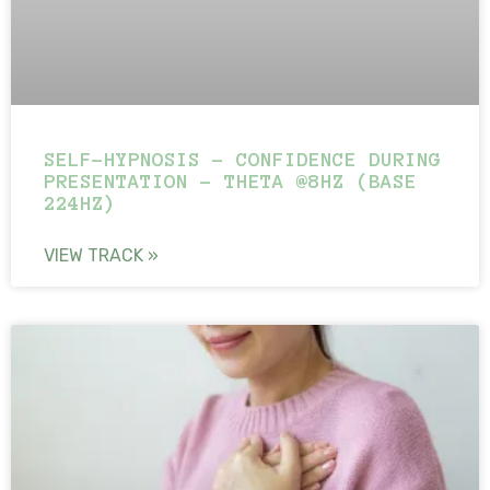
SELF-HYPNOSIS – CONFIDENCE DURING
PRESENTATION – THETA @8HZ (BASE
224HZ)
VIEW TRACK »