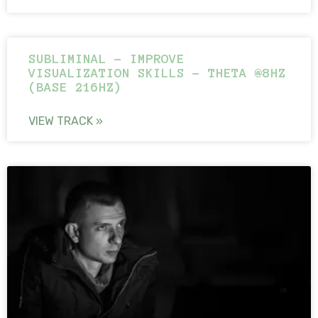
SUBLIMINAL – IMPROVE
VISUALIZATION SKILLS – THETA @8HZ
(BASE 216HZ)
VIEW TRACK »