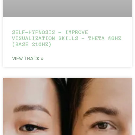
SELF-HYPNOSIS – IMPROVE
VISUALIZATION SKILLS – THETA @8HZ
(BASE 216HZ)
VIEW TRACK »