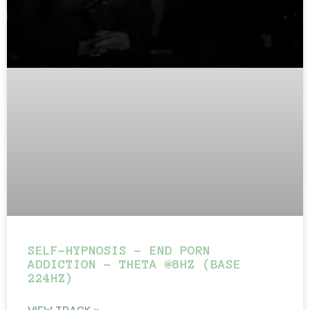
SELF-HYPNOSIS – END PORN
ADDICTION – THETA @8HZ (BASE
224HZ)