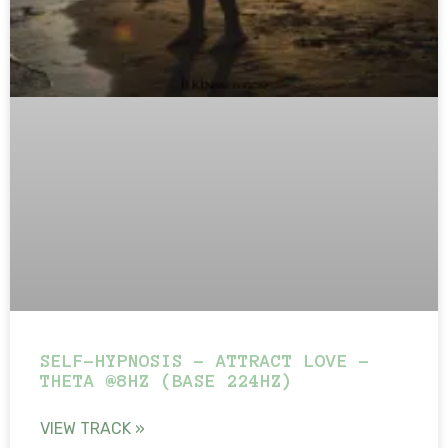
SELF-HYPNOSIS – ATTRACT LOVE –
THETA @8HZ (BASE 224HZ)
VIEW TRACK »