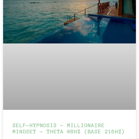
SELF-HYPNOSIS – MILLIONAIRE
MINDSET – THETA @8HZ (BASE 216HZ)