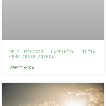
SELF-HYPNOSIS – HAPPINESS – THETA
@8HZ (BASE 224HZ)
VIEW TRACK »