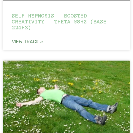
SELF-HYPNOSIS – BOOSTED
CREATIVITY – THETA @8HZ (BASE
224HZ)
VIEW TRACK »