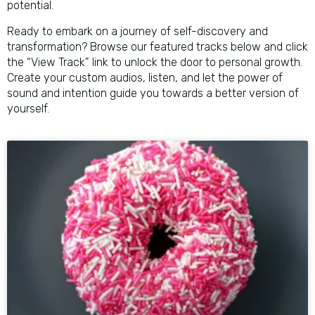
potential.
Ready to embark on a journey of self-discovery and
transformation? Browse our featured tracks below and click
the “View Track” link to unlock the door to personal growth.
Create your custom audios, listen, and let the power of
sound and intention guide you towards a better version of
yourself.