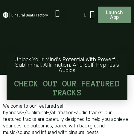
Launch
App
Unlock Your Mind's Potential With Powerful
Subliminal, Affirmation, And Self-Hypnosis
Audios
CHECK OUT OUR FEATURED
TRACKS
Welcome to our featured self-
hypnosis-/subliminal-/affirmation-audio tracks. Our
featured tracks are carefully designed to help you achieve
your desired outcomes, paired with background
music/sound and infused with binaural beats.