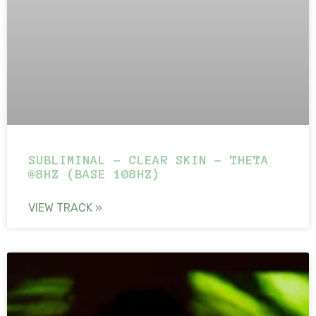
SUBLIMINAL – CLEAR SKIN – THETA
@8HZ (BASE 108HZ)
VIEW TRACK »