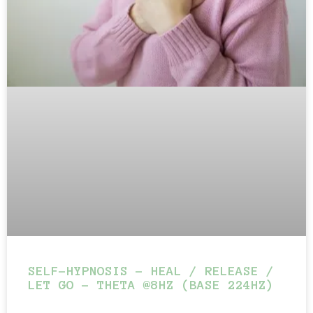
SELF-HYPNOSIS – HEAL / RELEASE /
LET GO – THETA @8HZ (BASE 224HZ)