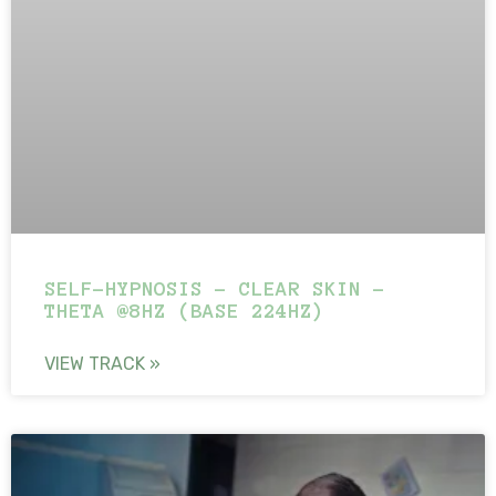
SELF-HYPNOSIS – CLEAR SKIN –
THETA @8HZ (BASE 224HZ)
VIEW TRACK »