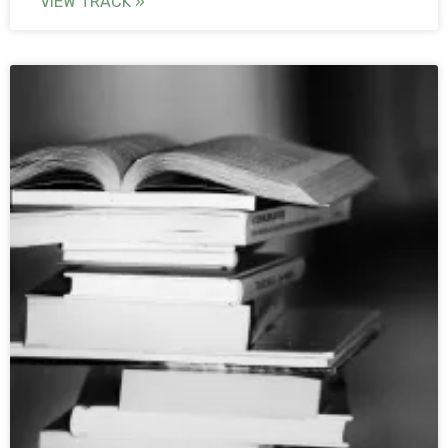
VIEW TRACK »