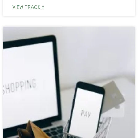
VIEW TRACK »