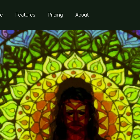
e
Features
Pricing
About