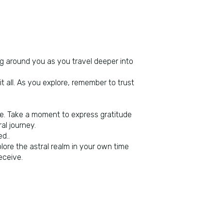
ing around you as you travel deeper into
t all. As you explore, remember to trust
re. Take a moment to express gratitude
al journey.
d..
plore the astral realm in your own time
eceive.