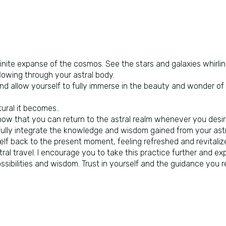
infinite expanse of the cosmos. See the stars and galaxies whirl
flowing through your astral body.
d allow yourself to fully immerse in the beauty and wonder of i
ural it becomes..
now that you can return to the astral realm whenever you desi
 fully integrate the knowledge and wisdom gained from your astr
lf back to the present moment, feeling refreshed and revitalize
tral travel. I encourage you to take this practice further and ex
ossibilities and wisdom. Trust in yourself and the guidance you r