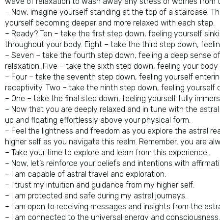
wave of relaxation to wash away any stress or worries from t
– Now, imagine yourself standing at the top of a staircase. T
yourself becoming deeper and more relaxed with each step.
– Ready? Ten – take the first step down, feeling yourself sin
throughout your body. Eight – take the third step down, feel
– Seven – take the fourth step down, feeling a deep sense of p
relaxation. Five – take the sixth step down, feeling your bod
– Four – take the seventh step down, feeling yourself enteri
receptivity. Two – take the ninth step down, feeling yourself 
– One – take the final step down, feeling yourself fully immerse
– Now that you are deeply relaxed and in tune with the astral r
up and floating effortlessly above your physical form.
– Feel the lightness and freedom as you explore the astral re
higher self as you navigate this realm. Remember, you are al
– Take your time to explore and learn from this experience..
– Now, let’s reinforce your beliefs and intentions with affirmat
– I am capable of astral travel and exploration.
– I trust my intuition and guidance from my higher self.
– I am protected and safe during my astral journeys.
– I am open to receiving messages and insights from the astra
– I am connected to the universal energy and consciousness.