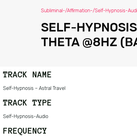
Subliminal-/Affirmation-/Self-Hypnosis-Aud
SELF-HYPNOSIS
THETA @8HZ (B
TRACK NAME
Self-Hypnosis – Astral Travel
TRACK TYPE
Self-Hypnosis-Audio
FREQUENCY