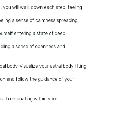
, you will walk down each step, feeling
feeling a sense of calmness spreading
ourself entering a state of deep
feeling a sense of openness and
al body. Visualize your astral body lifting
ion and follow the guidance of your
 truth resonating within you: