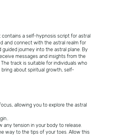
 contains a self-hypnosis script for astral
d and connect with the astral realm for
 guided journey into the astral plane. By
n, receive messages and insights from the
he track is suitable for individuals who
bring about spiritual growth, self-
 focus, allowing you to explore the astral
in..
ow any tension in your body to release.
e way to the tips of your toes. Allow this