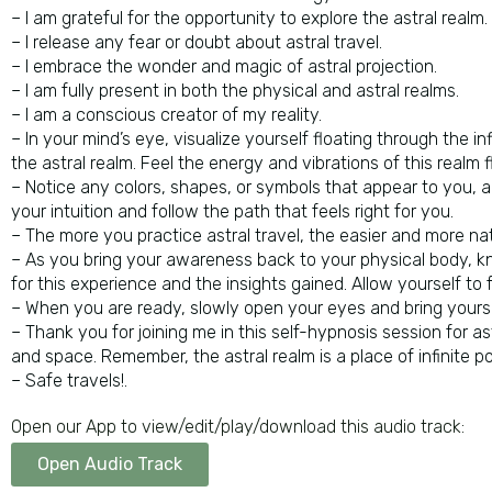
– I am grateful for the opportunity to explore the astral realm.
– I release any fear or doubt about astral travel.
– I embrace the wonder and magic of astral projection.
– I am fully present in both the physical and astral realms.
– I am a conscious creator of my reality.
– In your mind’s eye, visualize yourself floating through the 
the astral realm. Feel the energy and vibrations of this realm 
– Notice any colors, shapes, or symbols that appear to you, an
your intuition and follow the path that feels right for you.
– The more you practice astral travel, the easier and more nat
– As you bring your awareness back to your physical body, k
for this experience and the insights gained. Allow yourself to
– When you are ready, slowly open your eyes and bring yourse
– Thank you for joining me in this self-hypnosis session for as
and space. Remember, the astral realm is a place of infinite p
– Safe travels!.
Open our App to view/edit/play/download this audio track:
Open Audio Track