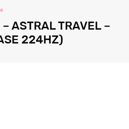
io
 – ASTRAL TRAVEL –
ASE 224HZ)