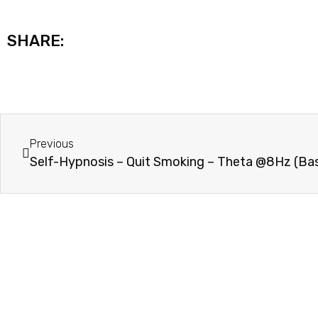
SHARE:
Previous