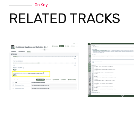
On Key
RELATED TRACKS