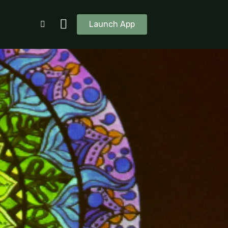
Launch App