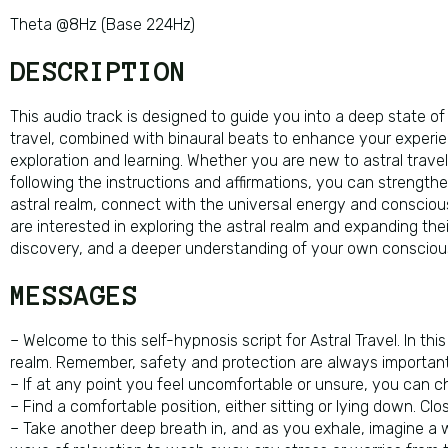
Theta @8Hz (Base 224Hz)
DESCRIPTION
This audio track is designed to guide you into a deep state of 
travel, combined with binaural beats to enhance your experie
exploration and learning. Whether you are new to astral travel
following the instructions and affirmations, you can strengthen
astral realm, connect with the universal energy and conscious
are interested in exploring the astral realm and expanding the
discovery, and a deeper understanding of your own consciou
MESSAGES
– Welcome to this self-hypnosis script for Astral Travel. In thi
realm. Remember, safety and protection are always important 
– If at any point you feel uncomfortable or unsure, you can ch
– Find a comfortable position, either sitting or lying down. C
– Take another deep breath in, and as you exhale, imagine a w