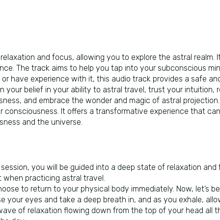
relaxation and focus, allowing you to explore the astral realm. It
nce. The track aims to help you tap into your subconscious min
 or have experience with it, this audio track provides a safe and
 your belief in your ability to astral travel, trust your intuitio
ness, and embrace the wonder and magic of astral projection. T
ir consciousness. It offers a transformative experience that can 
sness and the universe.
s session, you will be guided into a deep state of relaxation and
when practicing astral travel.
oose to return to your physical body immediately. Now, let’s beg
lose your eyes and take a deep breath in, and as you exhale, all
ave of relaxation flowing down from the top of your head all th