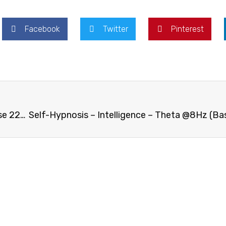
Facebook
Twitter
Pinterest
Self-Hypnosis – Quit Smoking – Theta @8Hz (Base 224Hz)