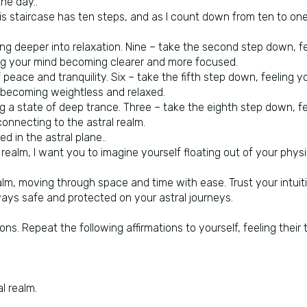
he day..
his staircase has ten steps, and as I count down from ten to one
king deeper into relaxation. Nine – take the second step down, 
ing your mind becoming clearer and more focused.
eace and tranquility. Six – take the fifth step down, feeling y
y becoming weightless and relaxed.
ng a state of deep trance. Three – take the eighth step down, 
connecting to the astral realm.
d in the astral plane..
ealm, I want you to imagine yourself floating out of your physic
alm, moving through space and time with ease. Trust your intuit
ways safe and protected on your astral journeys.
ions. Repeat the following affirmations to yourself, feeling their
l realm.