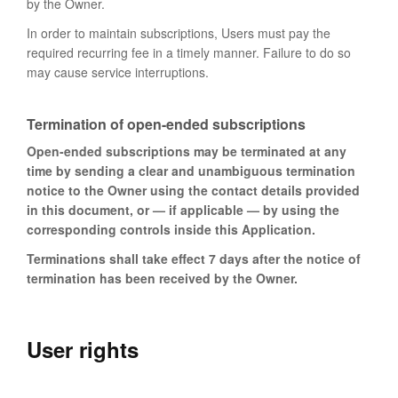
by the Owner.
In order to maintain subscriptions, Users must pay the
required recurring fee in a timely manner. Failure to do so
may cause service interruptions.
Termination of open-ended subscriptions
Open-ended subscriptions may be terminated at any
time by sending a clear and unambiguous termination
notice to the Owner using the contact details provided
in this document, or — if applicable — by using the
corresponding controls inside this Application.
Terminations shall take effect 7 days after the notice of
termination has been received by the Owner.
User rights