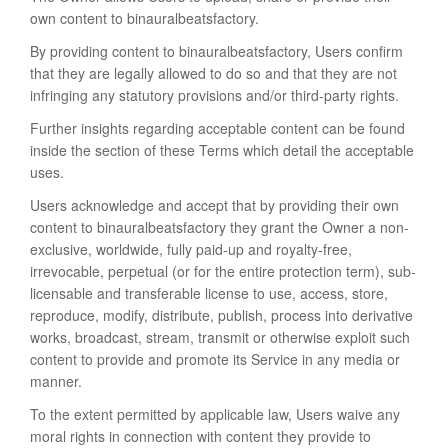
own content to binauralbeatsfactory.
By providing content to binauralbeatsfactory, Users confirm
that they are legally allowed to do so and that they are not
infringing any statutory provisions and/or third-party rights.
Further insights regarding acceptable content can be found
inside the section of these Terms which detail the acceptable
uses.
Users acknowledge and accept that by providing their own
content to binauralbeatsfactory they grant the Owner a non-
exclusive, worldwide, fully paid-up and royalty-free,
irrevocable, perpetual (or for the entire protection term), sub-
licensable and transferable license to use, access, store,
reproduce, modify, distribute, publish, process into derivative
works, broadcast, stream, transmit or otherwise exploit such
content to provide and promote its Service in any media or
manner.
To the extent permitted by applicable law, Users waive any
moral rights in connection with content they provide to