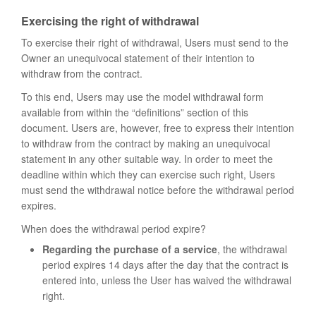
Exercising the right of withdrawal
To exercise their right of withdrawal, Users must send to the
Owner an unequivocal statement of their intention to
withdraw from the contract.
To this end, Users may use the model withdrawal form
available from within the “definitions” section of this
document. Users are, however, free to express their intention
to withdraw from the contract by making an unequivocal
statement in any other suitable way. In order to meet the
deadline within which they can exercise such right, Users
must send the withdrawal notice before the withdrawal period
expires.
When does the withdrawal period expire?
Regarding the purchase of a service
, the withdrawal
period expires 14 days after the day that the contract is
entered into, unless the User has waived the withdrawal
right.