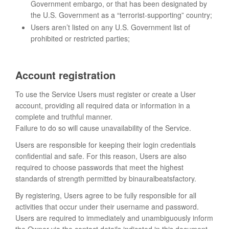
Government embargo, or that has been designated by
the U.S. Government as a “terrorist-supporting” country;
Users aren’t listed on any U.S. Government list of
prohibited or restricted parties;
Account registration
To use the Service Users must register or create a User
account, providing all required data or information in a
complete and truthful manner.
Failure to do so will cause unavailability of the Service.
Users are responsible for keeping their login credentials
confidential and safe. For this reason, Users are also
required to choose passwords that meet the highest
standards of strength permitted by binauralbeatsfactory.
By registering, Users agree to be fully responsible for all
activities that occur under their username and password.
Users are required to immediately and unambiguously inform