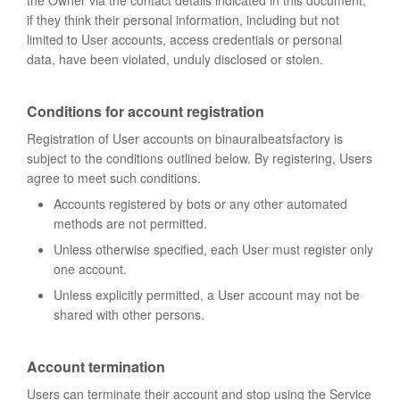
the Owner via the contact details indicated in this document,
if they think their personal information, including but not
limited to User accounts, access credentials or personal
data, have been violated, unduly disclosed or stolen.
Conditions for account registration
Registration of User accounts on binauralbeatsfactory is
subject to the conditions outlined below. By registering, Users
agree to meet such conditions.
Accounts registered by bots or any other automated
methods are not permitted.
Unless otherwise specified, each User must register only
one account.
Unless explicitly permitted, a User account may not be
shared with other persons.
Account termination
Users can terminate their account and stop using the Service