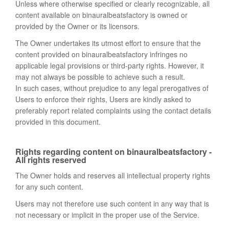
Unless where otherwise specified or clearly recognizable, all
content available on binauralbeatsfactory is owned or
provided by the Owner or its licensors.
The Owner undertakes its utmost effort to ensure that the
content provided on binauralbeatsfactory infringes no
applicable legal provisions or third-party rights. However, it
may not always be possible to achieve such a result.
In such cases, without prejudice to any legal prerogatives of
Users to enforce their rights, Users are kindly asked to
preferably report related complaints using the contact details
provided in this document.
Rights regarding content on binauralbeatsfactory -
All rights reserved
The Owner holds and reserves all intellectual property rights
for any such content.
Users may not therefore use such content in any way that is
not necessary or implicit in the proper use of the Service.