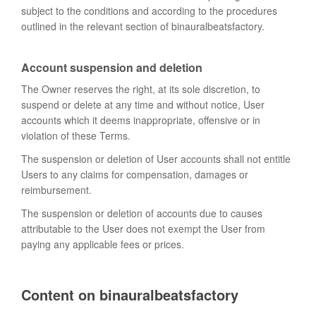
subject to the conditions and according to the procedures
outlined in the relevant section of binauralbeatsfactory.
Account suspension and deletion
The Owner reserves the right, at its sole discretion, to
suspend or delete at any time and without notice, User
accounts which it deems inappropriate, offensive or in
violation of these Terms.
The suspension or deletion of User accounts shall not entitle
Users to any claims for compensation, damages or
reimbursement.
The suspension or deletion of accounts due to causes
attributable to the User does not exempt the User from
paying any applicable fees or prices.
Content on binauralbeatsfactory