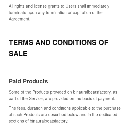
All rights and license grants to Users shall immediately
terminate upon any termination or expiration of the
Agreement.
TERMS AND CONDITIONS OF
SALE
Paid Products
Some of the Products provided on binauralbeatsfactory, as
part of the Service, are provided on the basis of payment.
The fees, duration and conditions applicable to the purchase
of such Products are described below and in the dedicated
sections of binauralbeatsfactory.