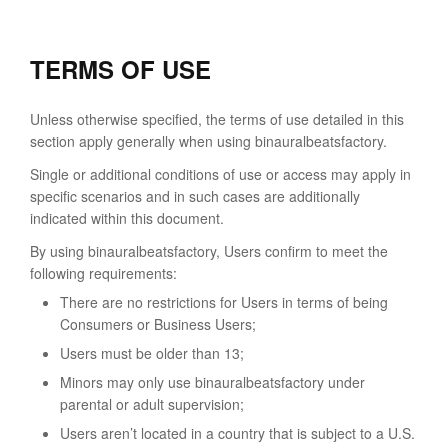
TERMS OF USE
Unless otherwise specified, the terms of use detailed in this
section apply generally when using binauralbeatsfactory.
Single or additional conditions of use or access may apply in
specific scenarios and in such cases are additionally
indicated within this document.
By using binauralbeatsfactory, Users confirm to meet the
following requirements:
There are no restrictions for Users in terms of being
Consumers or Business Users;
Users must be older than 13;
Minors may only use binauralbeatsfactory under
parental or adult supervision;
Users aren’t located in a country that is subject to a U.S.