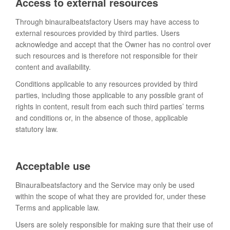
Access to external resources
Through binauralbeatsfactory Users may have access to
external resources provided by third parties. Users
acknowledge and accept that the Owner has no control over
such resources and is therefore not responsible for their
content and availability.
Conditions applicable to any resources provided by third
parties, including those applicable to any possible grant of
rights in content, result from each such third parties’ terms
and conditions or, in the absence of those, applicable
statutory law.
Acceptable use
Binauralbeatsfactory and the Service may only be used
within the scope of what they are provided for, under these
Terms and applicable law.
Users are solely responsible for making sure that their use of