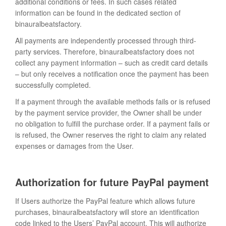
additional conditions or fees. In such cases related
information can be found in the dedicated section of
binauralbeatsfactory.
All payments are independently processed through third-
party services. Therefore, binauralbeatsfactory does not
collect any payment information – such as credit card details
– but only receives a notification once the payment has been
successfully completed.
If a payment through the available methods fails or is refused
by the payment service provider, the Owner shall be under
no obligation to fulfill the purchase order. If a payment fails or
is refused, the Owner reserves the right to claim any related
expenses or damages from the User.
Authorization for future PayPal payment
If Users authorize the PayPal feature which allows future
purchases, binauralbeatsfactory will store an identification
code linked to the Users’ PayPal account. This will authorize