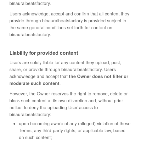
binauralbeatsfactory.
Users acknowledge, accept and confirm that all content they
provide through binauralbeatsfactory is provided subject to
the same general conditions set forth for content on
binauralbeatsfactory.
Liability for provided content
Users are solely liable for any content they upload, post,
share, or provide through binauralbeatsfactory. Users
acknowledge and accept that
the Owner does not filter or
moderate such content
.
However, the Owner reserves the right to remove, delete or
block such content at its own discretion and, without prior
notice, to deny the uploading User access to
binauralbeatsfactory:
upon becoming aware of any (alleged) violation of these
Terms, any third-party rights, or applicable law, based
on such content;