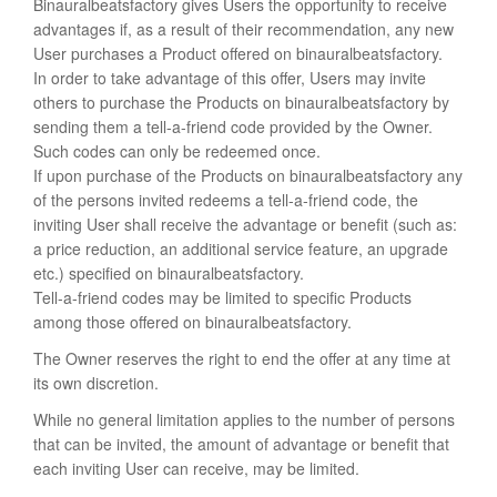
Binauralbeatsfactory gives Users the opportunity to receive
advantages if, as a result of their recommendation, any new
User purchases a Product offered on binauralbeatsfactory.
In order to take advantage of this offer, Users may invite
others to purchase the Products on binauralbeatsfactory by
sending them a tell-a-friend code provided by the Owner.
Such codes can only be redeemed once.
If upon purchase of the Products on binauralbeatsfactory any
of the persons invited redeems a tell-a-friend code, the
inviting User shall receive the advantage or benefit (such as:
a price reduction, an additional service feature, an upgrade
etc.) specified on binauralbeatsfactory.
Tell-a-friend codes may be limited to specific Products
among those offered on binauralbeatsfactory.
The Owner reserves the right to end the offer at any time at
its own discretion.
While no general limitation applies to the number of persons
that can be invited, the amount of advantage or benefit that
each inviting User can receive, may be limited.