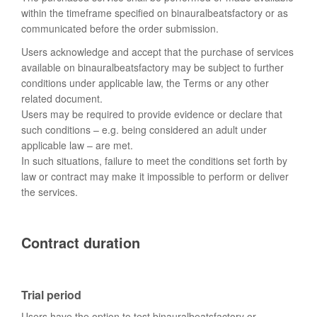
within the timeframe specified on binauralbeatsfactory or as
communicated before the order submission.
Users acknowledge and accept that the purchase of services
available on binauralbeatsfactory may be subject to further
conditions under applicable law, the Terms or any other
related document.
Users may be required to provide evidence or declare that
such conditions – e.g. being considered an adult under
applicable law – are met.
In such situations, failure to meet the conditions set forth by
law or contract may make it impossible to perform or deliver
the services.
Contract duration
Trial period
Users have the option to test binauralbeatsfactory or