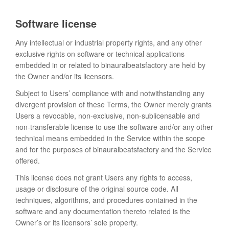
Software license
Any intellectual or industrial property rights, and any other
exclusive rights on software or technical applications
embedded in or related to binauralbeatsfactory are held by
the Owner and/or its licensors.
Subject to Users’ compliance with and notwithstanding any
divergent provision of these Terms, the Owner merely grants
Users a revocable, non-exclusive, non-sublicensable and
non-transferable license to use the software and/or any other
technical means embedded in the Service within the scope
and for the purposes of binauralbeatsfactory and the Service
offered.
This license does not grant Users any rights to access,
usage or disclosure of the original source code. All
techniques, algorithms, and procedures contained in the
software and any documentation thereto related is the
Owner’s or its licensors’ sole property.