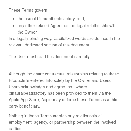
These Terms govern
the use of binauralbeatsfactory, and,
any other related Agreement or legal relationship with
the Owner
in a legally binding way. Capitalized words are defined in the
relevant dedicated section of this document.
The User must read this document carefully.
Although the entire contractual relationship relating to these
Products is entered into solely by the Owner and Users,
Users acknowledge and agree that, where
binauralbeatsfactory has been provided to them via the
Apple App Store, Apple may enforce these Terms as a third-
party beneficiary.
Nothing in these Terms creates any relationship of
employment, agency, or partnership between the involved
parties.