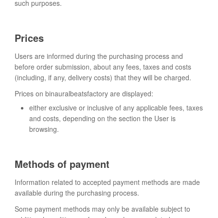
such purposes.
Prices
Users are informed during the purchasing process and
before order submission, about any fees, taxes and costs
(including, if any, delivery costs) that they will be charged.
Prices on binauralbeatsfactory are displayed:
either exclusive or inclusive of any applicable fees, taxes
and costs, depending on the section the User is
browsing.
Methods of payment
Information related to accepted payment methods are made
available during the purchasing process.
Some payment methods may only be available subject to