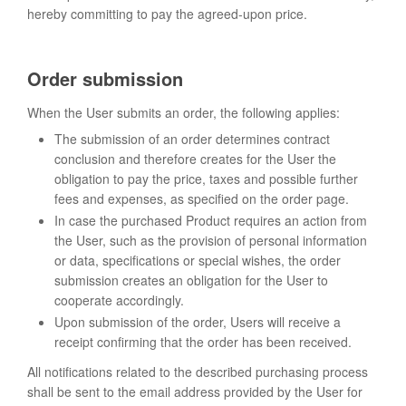
hereby committing to pay the agreed-upon price.
Order submission
When the User submits an order, the following applies:
The submission of an order determines contract
conclusion and therefore creates for the User the
obligation to pay the price, taxes and possible further
fees and expenses, as specified on the order page.
In case the purchased Product requires an action from
the User, such as the provision of personal information
or data, specifications or special wishes, the order
submission creates an obligation for the User to
cooperate accordingly.
Upon submission of the order, Users will receive a
receipt confirming that the order has been received.
All notifications related to the described purchasing process
shall be sent to the email address provided by the User for