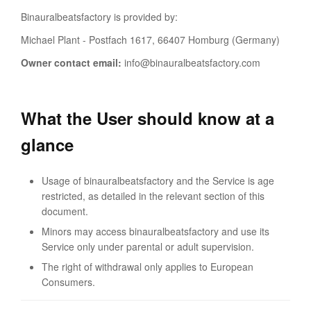
Binauralbeatsfactory is provided by:
Michael Plant - Postfach 1617, 66407 Homburg (Germany)
Owner contact email:
info@binauralbeatsfactory.com
What the User should know at a
glance
Usage of binauralbeatsfactory and the Service is age
restricted, as detailed in the relevant section of this
document.
Minors may access binauralbeatsfactory and use its
Service only under parental or adult supervision.
The right of withdrawal only applies to European
Consumers.