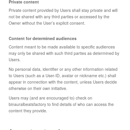
Private content
Private content provided by Users shall stay private and will
not be shared with any third parties or accessed by the
Owner without the User’s explicit consent.
Content for determined audiences
Content meant to be made available to specific audiences
may only be shared with such third parties as determined by
Users.
No personal data, identifier or any other information related
to Users (such as a User-ID, avatar or nickname etc.) shall
appear in connection with the content, unless Users decide
otherwise on their own initiative.
Users may (and are encouraged to) check on
binauralbeatsfactory to find details of who can access the
content they provide.