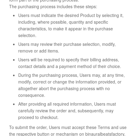
The purchasing process includes these steps:
Users must indicate the desired Product by selecting it,
including, where possible, quantity and specific
characteristics, to make it appear in the purchase
selection.
Users may review their purchase selection, modify,
remove or add items.
Users will be required to specify their billing address,
contact details and a payment method of their choice.
During the purchasing process, Users may, at any time,
modify, correct or change the information provided, or
altogether abort the purchasing process with no
consequence.
After providing all required information, Users must
carefully review the order and, subsequently, may
proceed to checkout.
To submit the order, Users must accept these Terms and use
the respective button or mechanism on binauralbeatsfactory,