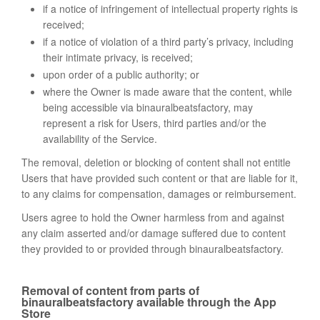
if a notice of infringement of intellectual property rights is
received;
if a notice of violation of a third party’s privacy, including
their intimate privacy, is received;
upon order of a public authority; or
where the Owner is made aware that the content, while
being accessible via binauralbeatsfactory, may
represent a risk for Users, third parties and/or the
availability of the Service.
The removal, deletion or blocking of content shall not entitle
Users that have provided such content or that are liable for it,
to any claims for compensation, damages or reimbursement.
Users agree to hold the Owner harmless from and against
any claim asserted and/or damage suffered due to content
they provided to or provided through binauralbeatsfactory.
Removal of content from parts of
binauralbeatsfactory available through the App
Store