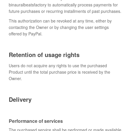
binauralbeatsfactory to automatically process payments for
future purchases or recurring installments of past purchases.
This authorization can be revoked at any time, either by
contacting the Owner or by changing the user settings
offered by PayPal.
Retention of usage rights
Users do not acquire any rights to use the purchased
Product until the total purchase price is received by the
Owner.
Delivery
Performance of services
The purchased service shall be performed or made available