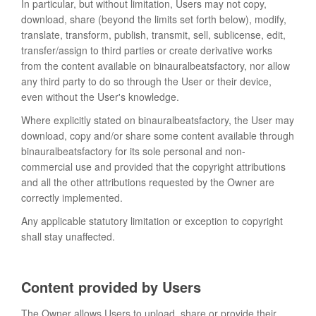
In particular, but without limitation, Users may not copy,
download, share (beyond the limits set forth below), modify,
translate, transform, publish, transmit, sell, sublicense, edit,
transfer/assign to third parties or create derivative works
from the content available on binauralbeatsfactory, nor allow
any third party to do so through the User or their device,
even without the User's knowledge.
Where explicitly stated on binauralbeatsfactory, the User may
download, copy and/or share some content available through
binauralbeatsfactory for its sole personal and non-
commercial use and provided that the copyright attributions
and all the other attributions requested by the Owner are
correctly implemented.
Any applicable statutory limitation or exception to copyright
shall stay unaffected.
Content provided by Users
The Owner allows Users to upload, share or provide their