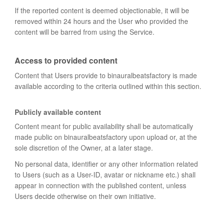
If the reported content is deemed objectionable, it will be
removed within 24 hours and the User who provided the
content will be barred from using the Service.
Access to provided content
Content that Users provide to binauralbeatsfactory is made
available according to the criteria outlined within this section.
Publicly available content
Content meant for public availability shall be automatically
made public on binauralbeatsfactory upon upload or, at the
sole discretion of the Owner, at a later stage.
No personal data, identifier or any other information related
to Users (such as a User-ID, avatar or nickname etc.) shall
appear in connection with the published content, unless
Users decide otherwise on their own initiative.