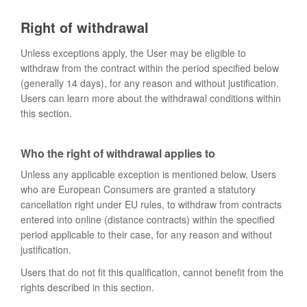
Right of withdrawal
Unless exceptions apply, the User may be eligible to
withdraw from the contract within the period specified below
(generally 14 days), for any reason and without justification.
Users can learn more about the withdrawal conditions within
this section.
Who the right of withdrawal applies to
Unless any applicable exception is mentioned below, Users
who are European Consumers are granted a statutory
cancellation right under EU rules, to withdraw from contracts
entered into online (distance contracts) within the specified
period applicable to their case, for any reason and without
justification.
Users that do not fit this qualification, cannot benefit from the
rights described in this section.