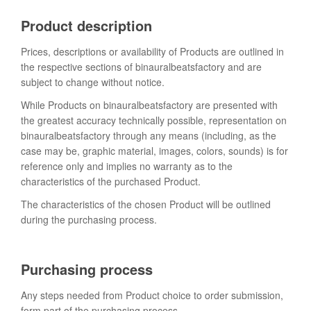
Product description
Prices, descriptions or availability of Products are outlined in
the respective sections of binauralbeatsfactory and are
subject to change without notice.
While Products on binauralbeatsfactory are presented with
the greatest accuracy technically possible, representation on
binauralbeatsfactory through any means (including, as the
case may be, graphic material, images, colors, sounds) is for
reference only and implies no warranty as to the
characteristics of the purchased Product.
The characteristics of the chosen Product will be outlined
during the purchasing process.
Purchasing process
Any steps needed from Product choice to order submission,
form part of the purchasing process.