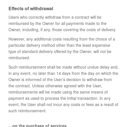
Effects of withdrawal
Users who correctly withdraw from a contract will be
reimbursed by the Owner for all payments made to the
Owner, including, if any, those covering the costs of delivery.
However, any additional costs resulting from the choice of a
particular delivery method other than the least expensive
type of standard delivery offered by the Owner, will not be
reimbursed.
Such reimbursement shall be made without undue delay and,
in any event, no later than 14 days from the day on which the
Owner is informed of the User’s decision to withdraw from
the contract. Unless otherwise agreed with the User,
reimbursements will be made using the same means of
payment as used to process the initial transaction. In any
event, the User shall not incur any costs or fees as a result of
such reimbursement.
…on the purchase of services