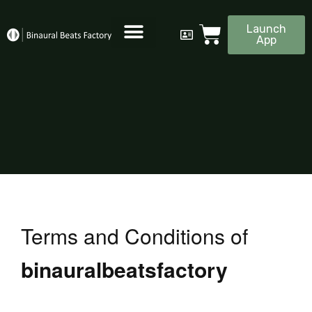
Launch
App
Terms and Conditions of
binauralbeatsfactory