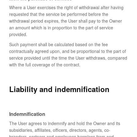
Where a User exercises the right of withdrawal after having
requested that the service be performed before the
withdrawal period expires, the User shall pay to the Owner
an amount which is in proportion to the part of service
provided.
Such payment shall be calculated based on the fee
contractually agreed upon, and be proportional to the part of
service provided until the time the User withdraws, compared
with the full coverage of the contract.
Liability and indemnification
Indemnification
The User agrees to indemnify and hold the Owner and its
subsidiaries, affiliates, officers, directors, agents, co-
branders, partners and employees harmless from and