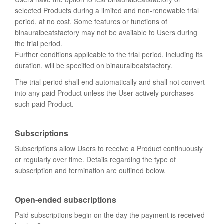
selected Products during a limited and non-renewable trial
period, at no cost. Some features or functions of
binauralbeatsfactory may not be available to Users during
the trial period.
Further conditions applicable to the trial period, including its
duration, will be specified on binauralbeatsfactory.
The trial period shall end automatically and shall not convert
into any paid Product unless the User actively purchases
such paid Product.
Subscriptions
Subscriptions allow Users to receive a Product continuously
or regularly over time. Details regarding the type of
subscription and termination are outlined below.
Open-ended subscriptions
Paid subscriptions begin on the day the payment is received