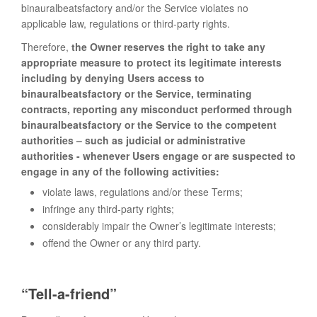
binauralbeatsfactory and/or the Service violates no
applicable law, regulations or third-party rights.
Therefore,
the Owner reserves the right to take any
appropriate measure to protect its legitimate interests
including by denying Users access to
binauralbeatsfactory or the Service, terminating
contracts, reporting any misconduct performed through
binauralbeatsfactory or the Service to the competent
authorities – such as judicial or administrative
authorities - whenever Users engage or are suspected to
engage in any of the following activities:
violate laws, regulations and/or these Terms;
infringe any third-party rights;
considerably impair the Owner’s legitimate interests;
offend the Owner or any third party.
“Tell-a-friend”