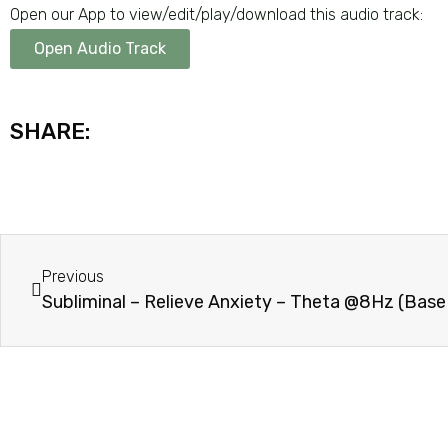
Open our App to view/edit/play/download this audio track:
Open Audio Track
SHARE:
Previous