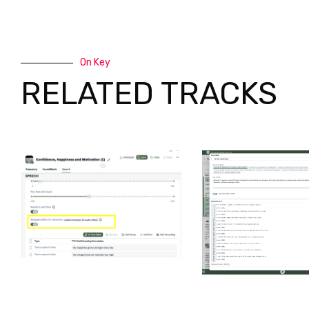
On Key
RELATED TRACKS