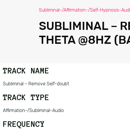
Subliminal-/Affirmation-/Self-Hypnosis-Aud
SUBLIMINAL – 
THETA @8HZ (B
TRACK NAME
Subliminal – Remove Self-doubt
TRACK TYPE
Affirmation-/Subliminal-Audio
FREQUENCY