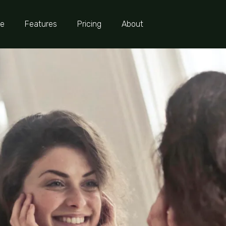
e
Features
Pricing
About