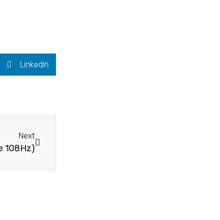
LinkedIn
Next
se 108Hz)