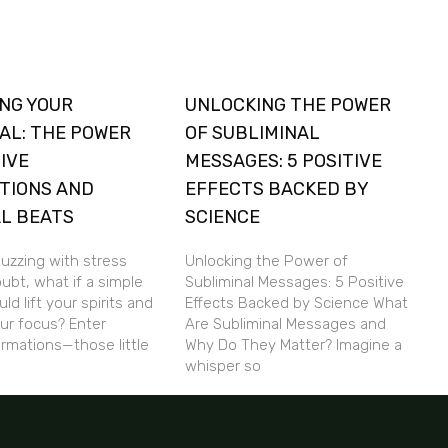
NG YOUR
UNLOCKING THE POWER
AL: THE POWER
OF SUBLIMINAL
TIVE
MESSAGES: 5 POSITIVE
TIONS AND
EFFECTS BACKED BY
L BEATS
SCIENCE
buzzing with stress
Unlocking the Power of
ubt, what if a simple
Subliminal Messages: 5 Positive
ld lift your spirits and
Effects Backed by Science What
ur focus? Enter
Are Subliminal Messages and
firmations—those little
Why Do They Matter? Imagine a
whisper so