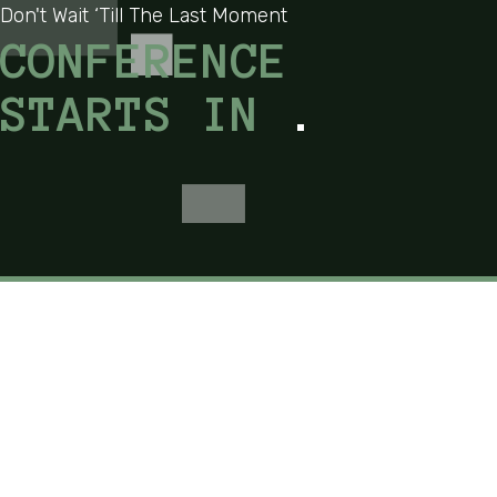
Don't Wait ‘Till The Last Moment
CONFERENCE
STARTS IN
.