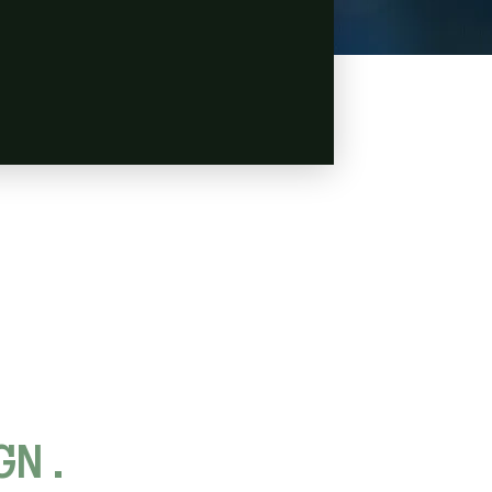
L
GN.