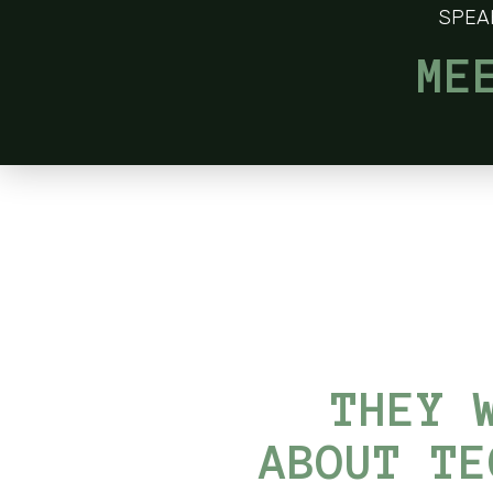
SPEA
ME
THEY 
ABOUT TE