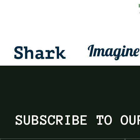
SUBSCRIBE TO OU