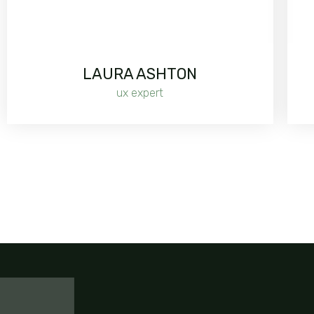
LAURA ASHTON
ux expert