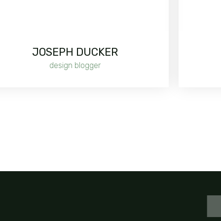
JOSEPH DUCKER
design blogger