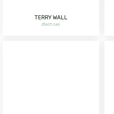
TERRY WALL
dtech ceo