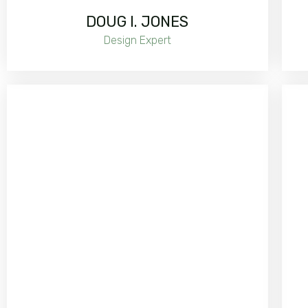
DOUG I. JONES
Design Expert