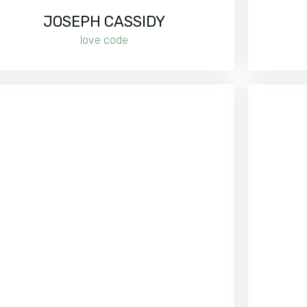
JOSEPH CASSIDY
love code