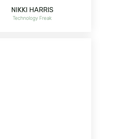
NIKKI HARRIS
Technology Freak