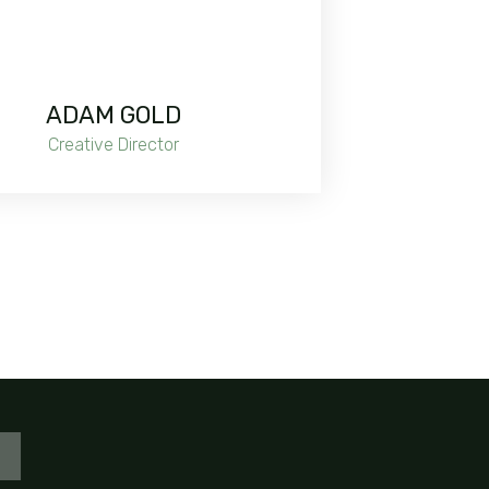
ADAM GOLD
Creative Director