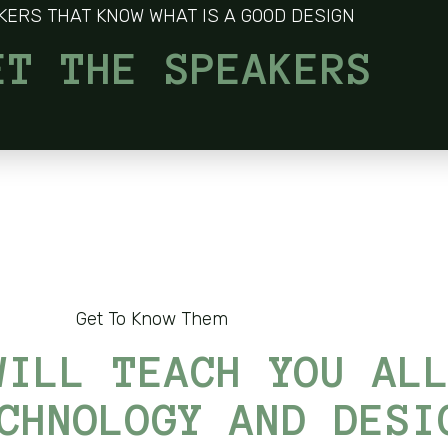
KERS THAT KNOW WHAT IS A GOOD DESIGN
ET THE SPEAKERS
Get To Know Them
WILL TEACH YOU AL
CHNOLOGY AND DESI