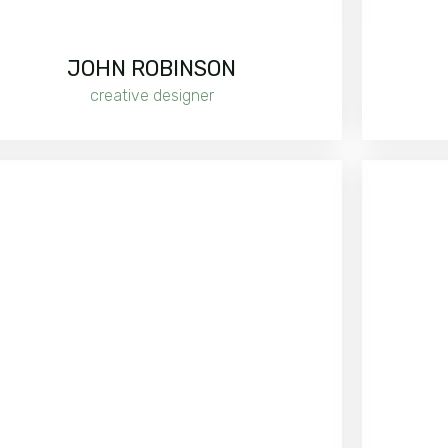
JOHN ROBINSON
creative designer