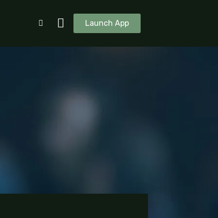
Launch App