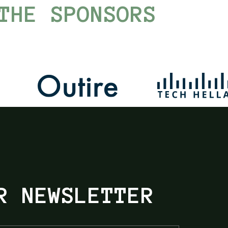
THE SPONSORS
R NEWSLETTER