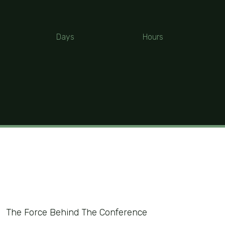
Days
Hours
The Force Behind The Conference