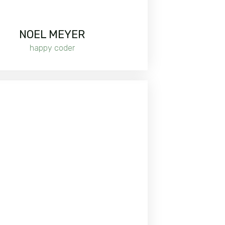
NOEL MEYER
happy coder