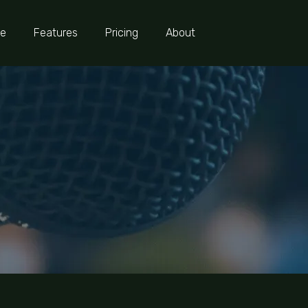
e
Features
Pricing
About