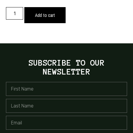
Add to cart
SUBSCRIBE TO OUR
NEWSLETTER