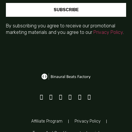
SUBSCRIBE
By subscribing you agree to receive our promotional
marketing materials and you agree to our
Privacy Policy
.
Affiliate Program
Privacy Policy