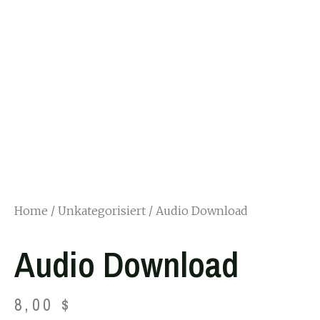
Home
/
Unkategorisiert
/ Audio Download
Audio Download
8,00
$