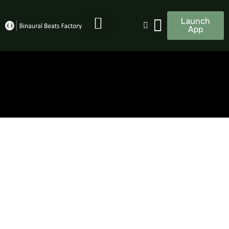
Launch
App