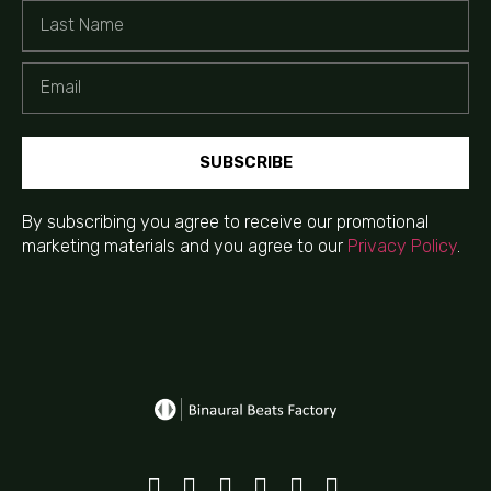
SUBSCRIBE
By subscribing you agree to receive our promotional
marketing materials and you agree to our
Privacy Policy
.