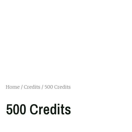
Home
/
Credits
/ 500 Credits
500 Credits