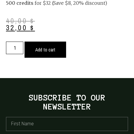
500 credits
for $32 (Save $8, 20% discount)
40,00
$
32,00
$
Add to cart
SUBSCRIBE TO OUR
NEWSLETTER