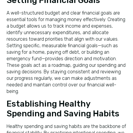
Setting Financial Goals
A well-structured budget and clear financial goals are
essential tools for managing money effectively. Creating
a budget allows us to track income and expenses,
identify unnecessary expenditures, and allocate
resources toward priorities that align with our values.
Setting specific, measurable financial goals—such as
saving for a home, paying off debt, or building an
emergency fund—provides direction and motivation.
These goals act as a roadmap, guiding our spending and
saving decisions. By staying consistent and reviewing
our progress regularly, we can make adjustments as
needed and maintain control over our financial well-
being.
Establishing Healthy
Spending and Saving Habits
Healthy spending and saving habits are the backbone of
financial stability. By practicing intentional spending, we