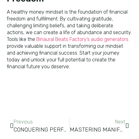
A healthy money mindset is the foundation of financial
freedom and fulfillment. By cultivating gratitude,
challenging limiting beliefs, and taking deliberate
actions, we can create a life of abundance and security.
Tools like the
Binaural Beats Factory’s audio generators
provide valuable support in transforming our mindset
and achieving financial success. Start your journey
today and unlock your full potential to create the
financial future you deserve.
Previous
Next
CONQUERING PERFORMANCE ANXIETY: TECHNIQUES FOR THRIVING UNDER PRESSURE
MASTERING MANIFESTATION METHODS FOR SUCCESS