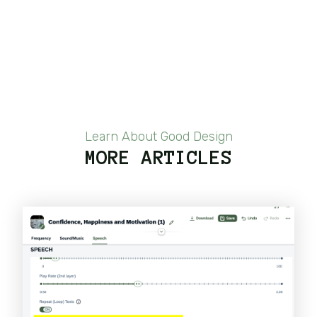
Learn About Good Design
MORE ARTICLES