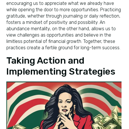
encouraging us to appreciate what we already have
while opening the door to more opportunities. Practicing
gratitude, whether through journaling or daily reflection,
fosters a mindset of positivity and possibility. An
abundance mentality, on the other hand, allows us to
view challenges as opportunities and believe in the
limitless potential of financial growth. Together, these
practices create a fertile ground for long-term success.
Taking Action and
Implementing Strategies