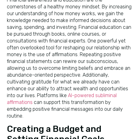
cornerstones of a healthy money mindset. By increasing
our understanding of how money works, we gain the
knowledge needed to make informed decisions about
saving, spending, and investing. Financial education can
be pursued through books, online courses, or
consultations with financial experts. One powerful yet
often overlooked tool for reshaping our relationship with
money is the use of affirmations. Repeating positive
financial statements can rewire our subconscious,
allowing us to overcome limiting beliefs and embrace an
abundance-oriented perspective. Additionally,
cultivating gratitude for what we already have can
enhance our ability to attract wealth and opportunities
into our lives. Platforms like
AI-powered subliminal
affirmations
can support this transformation by
embedding positive financial messages into our daily
routine.
Creating a Budget and