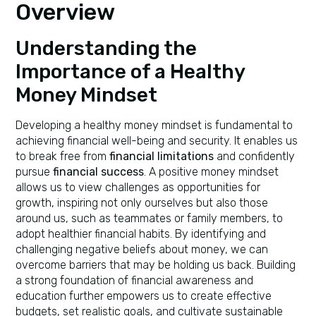
Overview
Understanding the
Importance of a Healthy
Money Mindset
Developing a healthy money mindset is fundamental to
achieving financial well-being and security. It enables us
to break free from
financial limitations
and confidently
pursue
financial success
. A positive money mindset
allows us to view challenges as opportunities for
growth, inspiring not only ourselves but also those
around us, such as teammates or family members, to
adopt healthier financial habits. By identifying and
challenging negative beliefs about money, we can
overcome barriers that may be holding us back. Building
a strong foundation of financial awareness and
education further empowers us to create effective
budgets, set realistic goals, and cultivate sustainable