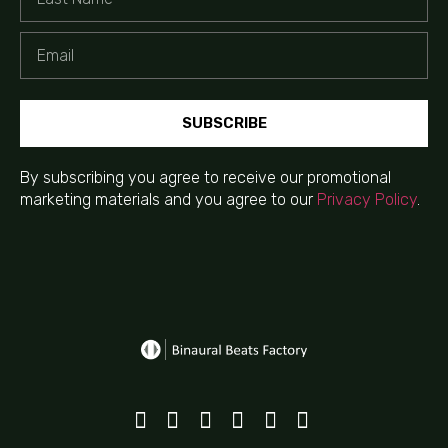
SUBSCRIBE
By subscribing you agree to receive our promotional
marketing materials and you agree to our
Privacy Policy
.