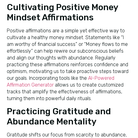
Cultivating Positive Money
Mindset Affirmations
Positive affirmations are a simple yet effective way to
cultivate a healthy money mindset. Statements like “I
am worthy of financial success” or “Money flows to me
effortlessly” can help rewire our subconscious beliefs
and align our thoughts with abundance. Regularly
practicing these affirmations reinforces confidence and
optimism, motivating us to take proactive steps toward
our goals. Incorporating tools like the
AI-Powered
Affirmation Generator
allows us to create customized
tracks that amplify the effectiveness of affirmations,
turning them into powerful daily rituals.
Practicing Gratitude and
Abundance Mentality
Gratitude shifts our focus from scarcity to abundance,