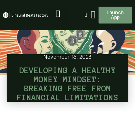
Launch
App
November 16, 2023
DEVELOPING A HEALTHY
MONEY MINDSET:
BREAKING FREE FROM
FINANCIAL LIMITATIONS