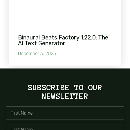
Binaural Beats Factory 1.22.0: The
AI Text Generator
December 3, 2025
SUBSCRIBE TO OUR
NEWSLETTER