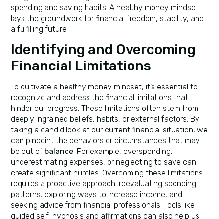
spending and saving habits. A healthy money mindset
lays the groundwork for financial freedom, stability, and
a fulfilling future.
Identifying and Overcoming
Financial Limitations
To cultivate a healthy money mindset, it’s essential to
recognize and address the financial limitations that
hinder our progress. These limitations often stem from
deeply ingrained beliefs, habits, or external factors. By
taking a candid look at our current financial situation, we
can pinpoint the behaviors or circumstances that may
be out of
balance
. For example, overspending,
underestimating expenses, or neglecting to save can
create significant hurdles. Overcoming these limitations
requires a proactive approach: reevaluating spending
patterns, exploring ways to increase income, and
seeking advice from financial professionals. Tools like
guided self-hypnosis and affirmations can also help us