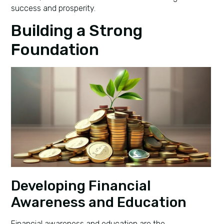
success and prosperity.
Building a Strong
Foundation
Developing Financial
Awareness and Education
Financial awareness and education are the