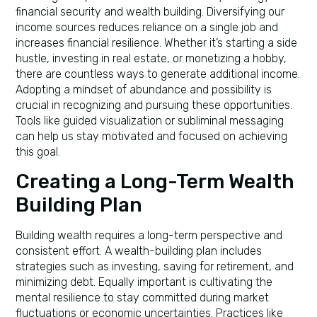
financial security and wealth building. Diversifying our
income sources reduces reliance on a single job and
increases financial resilience. Whether it’s starting a side
hustle, investing in real estate, or monetizing a hobby,
there are countless ways to generate additional income.
Adopting a mindset of abundance and possibility is
crucial in recognizing and pursuing these opportunities.
Tools like guided visualization or subliminal messaging
can help us stay motivated and focused on achieving
this goal.
Creating a Long-Term Wealth
Building Plan
Building wealth requires a long-term perspective and
consistent effort. A wealth-building plan includes
strategies such as investing, saving for retirement, and
minimizing debt. Equally important is cultivating the
mental resilience to stay committed during market
fluctuations or economic uncertainties. Practices like