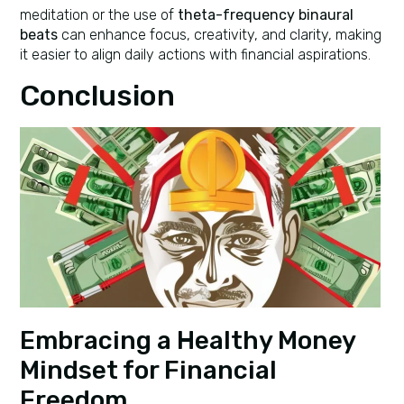
meditation or the use of
theta-frequency binaural
beats
can enhance focus, creativity, and clarity, making
it easier to align daily actions with financial aspirations.
Conclusion
Embracing a Healthy Money
Mindset for Financial
Freedom