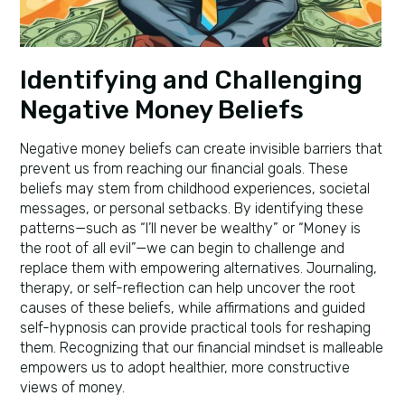
Identifying and Challenging
Negative Money Beliefs
Negative money beliefs can create invisible barriers that
prevent us from reaching our financial goals. These
beliefs may stem from childhood experiences, societal
messages, or personal setbacks. By identifying these
patterns—such as “I’ll never be wealthy” or “Money is
the root of all evil”—we can begin to challenge and
replace them with empowering alternatives. Journaling,
therapy, or self-reflection can help uncover the root
causes of these beliefs, while affirmations and guided
self-hypnosis can provide practical tools for reshaping
them. Recognizing that our financial mindset is malleable
empowers us to adopt healthier, more constructive
views of money.