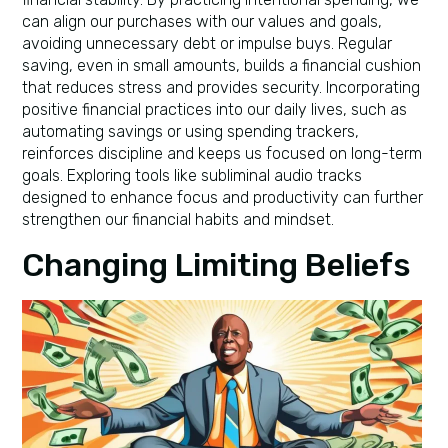
can align our purchases with our values and goals,
avoiding unnecessary debt or impulse buys. Regular
saving, even in small amounts, builds a financial cushion
that reduces stress and provides security. Incorporating
positive financial practices into our daily lives, such as
automating savings or using spending trackers,
reinforces discipline and keeps us focused on long-term
goals. Exploring tools like subliminal audio tracks
designed to enhance focus and productivity can further
strengthen our financial habits and mindset.
Changing Limiting Beliefs