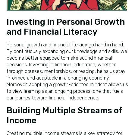
Investing in Personal Growth
and Financial Literacy
Personal growth and financial literacy go hand in hand.
By continuously expanding our knowledge and skills, we
become better equipped to make sound financial
decisions. Investing in financial education, whether
through courses, mentorships, or reading, helps us stay
informed and adaptable in a changing economy.
Moreover, adopting a growth-oriented mindset allows us
to view learning as an ongoing process, one that fuels
our journey toward financial independence.
Building Multiple Streams of
Income
Creating multiple income streams is a key strategy for