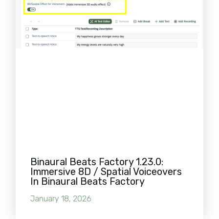
Binaural Beats Factory 1.23.0:
Immersive 8D / Spatial Voiceovers
In Binaural Beats Factory
January 18, 2026