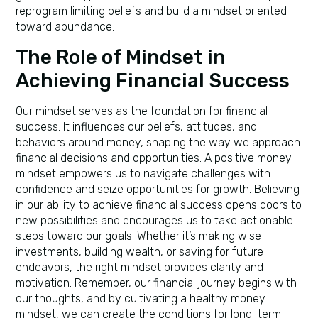
reprogram limiting beliefs and build a mindset oriented
toward abundance.
The Role of Mindset in
Achieving Financial Success
Our mindset serves as the foundation for financial
success. It influences our beliefs, attitudes, and
behaviors around money, shaping the way we approach
financial decisions and opportunities. A positive money
mindset empowers us to navigate challenges with
confidence and seize opportunities for growth. Believing
in our ability to achieve financial success opens doors to
new possibilities and encourages us to take actionable
steps toward our goals. Whether it’s making wise
investments, building wealth, or saving for future
endeavors, the right mindset provides clarity and
motivation. Remember, our financial journey begins with
our thoughts, and by cultivating a healthy money
mindset, we can create the conditions for long-term