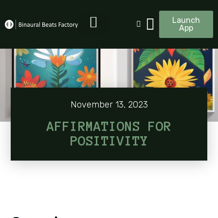
Launch
App
November 13, 2023
AFFIRMATIONS FOR
POSITIVITY