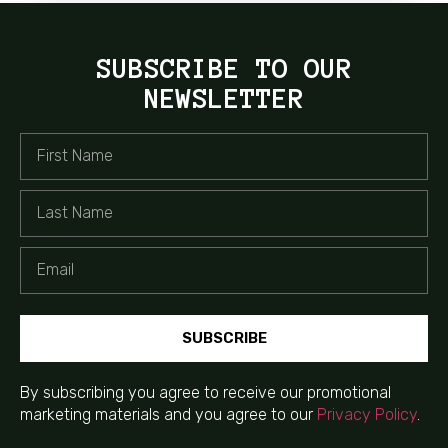
SUBSCRIBE TO OUR
NEWSLETTER
SUBSCRIBE
By subscribing you agree to receive our promotional
marketing materials and you agree to our
Privacy Policy
.