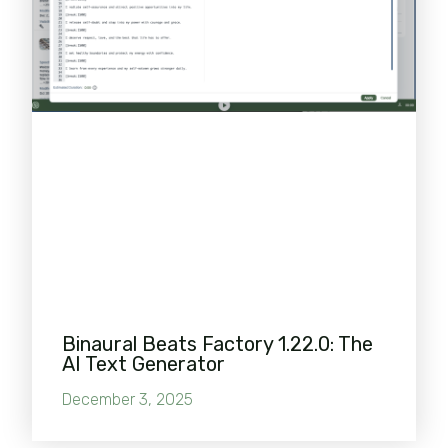
Binaural Beats Factory 1.22.0: The
AI Text Generator
December 3, 2025