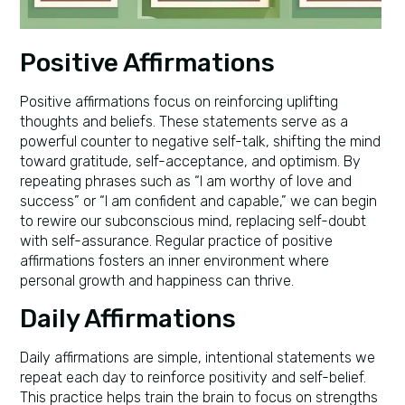
Positive Affirmations
Positive affirmations focus on reinforcing uplifting
thoughts and beliefs. These statements serve as a
powerful counter to negative self-talk, shifting the mind
toward gratitude, self-acceptance, and optimism. By
repeating phrases such as “I am worthy of love and
success” or “I am confident and capable,” we can begin
to rewire our subconscious mind, replacing self-doubt
with self-assurance. Regular practice of positive
affirmations fosters an inner environment where
personal growth and happiness can thrive.
Daily Affirmations
Daily affirmations are simple, intentional statements we
repeat each day to reinforce positivity and self-belief.
This practice helps train the brain to focus on strengths