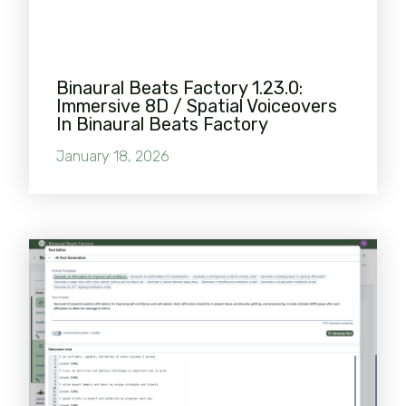
Binaural Beats Factory 1.23.0:
Immersive 8D / Spatial Voiceovers
In Binaural Beats Factory
January 18, 2026