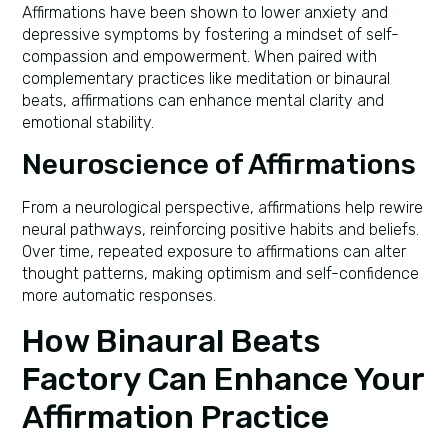
Affirmations have been shown to lower anxiety and
depressive symptoms by fostering a mindset of self-
compassion and empowerment. When paired with
complementary practices like meditation or binaural
beats, affirmations can enhance mental clarity and
emotional stability.
Neuroscience of Affirmations
From a neurological perspective, affirmations help rewire
neural pathways, reinforcing positive habits and beliefs.
Over time, repeated exposure to affirmations can alter
thought patterns, making optimism and self-confidence
more automatic responses.
How Binaural Beats
Factory Can Enhance Your
Affirmation Practice