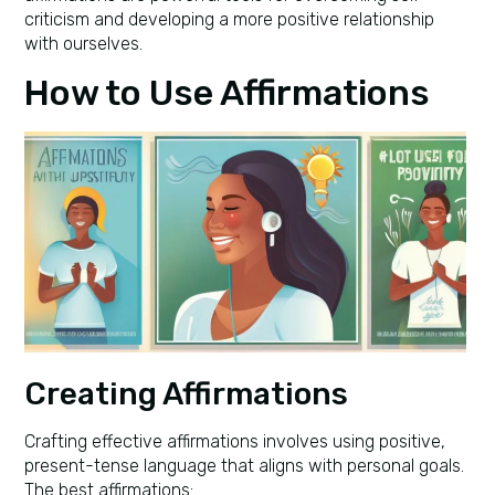
criticism and developing a more positive relationship
with ourselves.
How to Use Affirmations
Creating Affirmations
Crafting effective affirmations involves using positive,
present-tense language that aligns with personal goals.
The best affirmations: