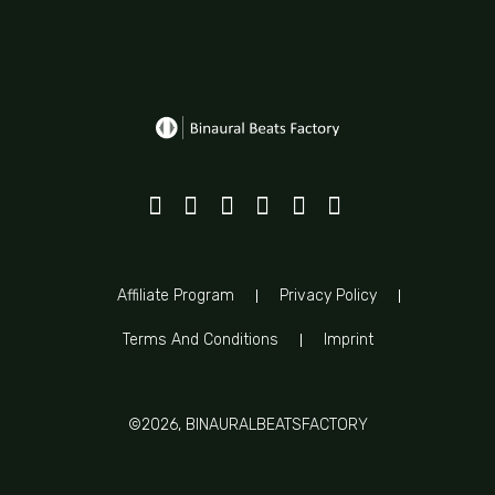
Affiliate Program
Privacy Policy
Terms And Conditions
Imprint
©2026, BINAURALBEATSFACTORY