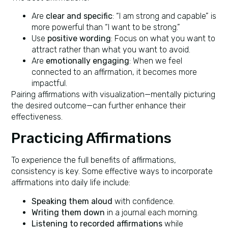
Are
clear and specific
: “I am strong and capable” is
more powerful than “I want to be strong.”
Use
positive wording
: Focus on what you want to
attract rather than what you want to avoid.
Are
emotionally engaging
: When we feel
connected to an affirmation, it becomes more
impactful.
Pairing affirmations with visualization—mentally picturing
the desired outcome—can further enhance their
effectiveness.
Practicing Affirmations
To experience the full benefits of affirmations,
consistency is key. Some effective ways to incorporate
affirmations into daily life include:
Speaking them aloud
with confidence.
Writing them down
in a journal each morning.
Listening to recorded affirmations
while