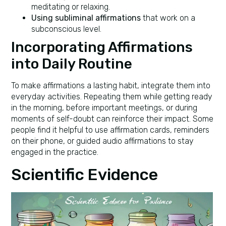
meditating or relaxing.
Using subliminal affirmations
that work on a
subconscious level.
Incorporating Affirmations
into Daily Routine
To make affirmations a lasting habit, integrate them into
everyday activities. Repeating them while getting ready
in the morning, before important meetings, or during
moments of self-doubt can reinforce their impact. Some
people find it helpful to use affirmation cards, reminders
on their phone, or guided audio affirmations to stay
engaged in the practice.
Scientific Evidence