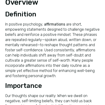
Overview
Definition
In positive psychology,
affirmations
are short,
empowering statements designed to challenge negative
beliefs and reinforce a positive mindset. These phrases
are repeated regularly—spoken aloud, written down, or
mentally rehearsed—to reshape thought patterns and
foster self-confidence. Used consistently, affirmations
can help individuals shift away from self-doubt and
cultivate a greater sense of self-worth. Many people
incorporate affirmations into their daily routine as a
simple yet effective method for enhancing well-being
and fostering personal growth.
Importance
Our thoughts shape our reality. When we dwell on
negative, self-limiting beliefs, they can hold us back