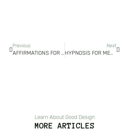
Previous
Next
AFFIRMATIONS FOR SELF-IMPROVEMENT
HYPNOSIS FOR MEMORY IMPROVEMENT
Learn About Good Design
MORE ARTICLES