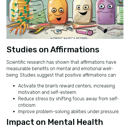
Studies on Affirmations
Scientific research has shown that affirmations have
measurable benefits on mental and emotional well-
being. Studies suggest that positive affirmations can:
Activate the brain’s reward centers, increasing
motivation and self-esteem.
Reduce stress by shifting focus away from self-
criticism.
Improve problem-solving abilities under pressure.
Impact on Mental Health