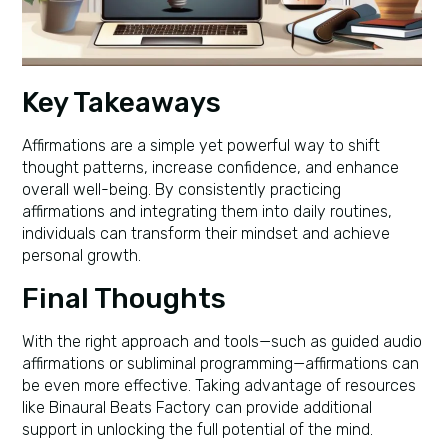
Key Takeaways
Affirmations are a simple yet powerful way to shift
thought patterns, increase confidence, and enhance
overall well-being. By consistently practicing
affirmations and integrating them into daily routines,
individuals can transform their mindset and achieve
personal growth.
Final Thoughts
With the right approach and tools—such as guided audio
affirmations or subliminal programming—affirmations can
be even more effective. Taking advantage of resources
like Binaural Beats Factory can provide additional
support in unlocking the full potential of the mind.