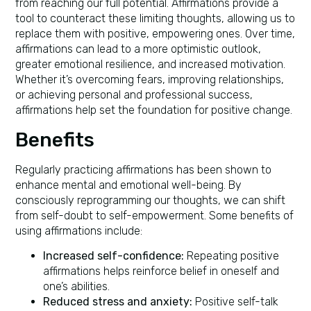
from reaching our full potential. Affirmations provide a
tool to counteract these limiting thoughts, allowing us to
replace them with positive, empowering ones. Over time,
affirmations can lead to a more optimistic outlook,
greater emotional resilience, and increased motivation.
Whether it’s overcoming fears, improving relationships,
or achieving personal and professional success,
affirmations help set the foundation for positive change.
Benefits
Regularly practicing affirmations has been shown to
enhance mental and emotional well-being. By
consciously reprogramming our thoughts, we can shift
from self-doubt to self-empowerment. Some benefits of
using affirmations include:
Increased self-confidence:
Repeating positive
affirmations helps reinforce belief in oneself and
one’s abilities.
Reduced stress and anxiety:
Positive self-talk