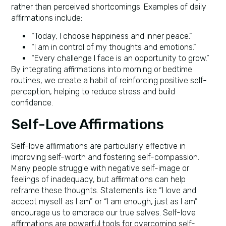
rather than perceived shortcomings. Examples of daily
affirmations include:
“Today, I choose happiness and inner peace.”
“I am in control of my thoughts and emotions.”
“Every challenge I face is an opportunity to grow.”
By integrating affirmations into morning or bedtime
routines, we create a habit of reinforcing positive self-
perception, helping to reduce stress and build
confidence.
Self-Love Affirmations
Self-love affirmations are particularly effective in
improving self-worth and fostering self-compassion.
Many people struggle with negative self-image or
feelings of inadequacy, but affirmations can help
reframe these thoughts. Statements like “I love and
accept myself as I am” or “I am enough, just as I am”
encourage us to embrace our true selves. Self-love
affirmations are powerful tools for overcoming self-