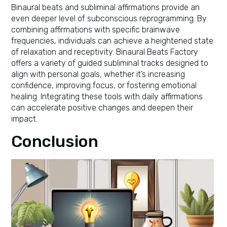
Binaural beats and subliminal affirmations provide an
even deeper level of subconscious reprogramming. By
combining affirmations with specific brainwave
frequencies, individuals can achieve a heightened state
of relaxation and receptivity. Binaural Beats Factory
offers a variety of guided subliminal tracks designed to
align with personal goals, whether it’s increasing
confidence, improving focus, or fostering emotional
healing. Integrating these tools with daily affirmations
can accelerate positive changes and deepen their
impact.
Conclusion