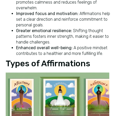
promotes calmness and reduces feelings of
overwhelm.
Improved focus and motivation:
Affirmations help
set a clear direction and reinforce commitment to
personal goals.
Greater emotional resilience:
Shifting thought
patterns fosters inner strength, making it easier to
handle challenges.
Enhanced overall well-being:
A positive mindset
contributes to a healthier and more fulfilling life.
Types of Affirmations