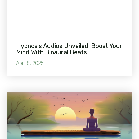
Hypnosis Audios Unveiled: Boost Your
Mind With Binaural Beats
April 8, 2025