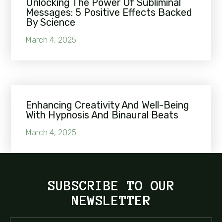
Unlocking The Power Of Subliminal
Messages: 5 Positive Effects Backed
By Science
March 4, 2025
Enhancing Creativity And Well-Being
With Hypnosis And Binaural Beats
March 4, 2025
SUBSCRIBE TO OUR
NEWSLETTER