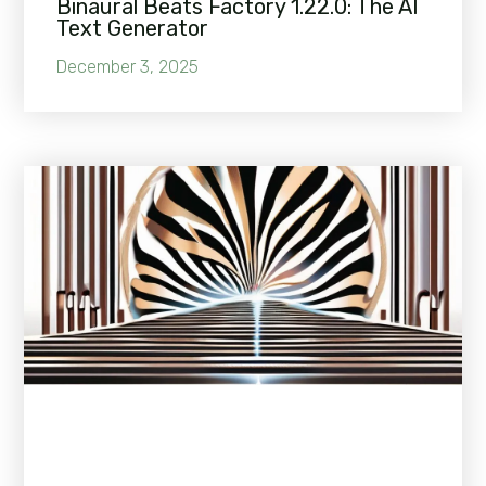
Binaural Beats Factory 1.22.0: The AI
Text Generator
December 3, 2025