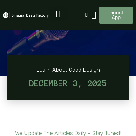
Launch
App
Learn About Good Design
DECEMBER 3, 2025
We Update The Articles Daily - Stay Tuned!