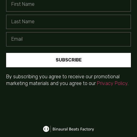
SUBSCRIBE
By subscribing you agree to receive our promotional
marketing materials and you agree to our
Privacy Policy
.