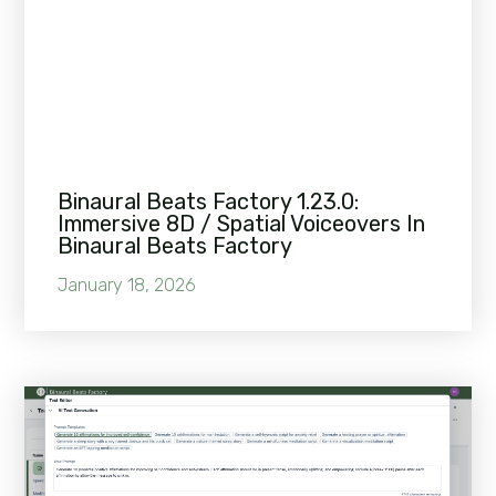
Binaural Beats Factory 1.23.0:
Immersive 8D / Spatial Voiceovers In
Binaural Beats Factory
January 18, 2026