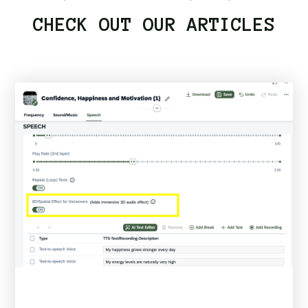
CHECK OUT OUR ARTICLES