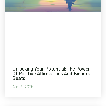
Unlocking Your Potential: The Power
Of Positive Affirmations And Binaural
Beats
April 6, 2025