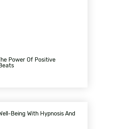
The Power Of Positive
 Beats
Well-Being With Hypnosis And