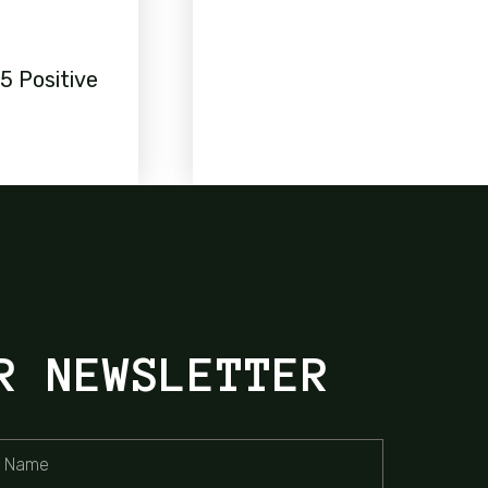
5 Positive
R NEWSLETTER