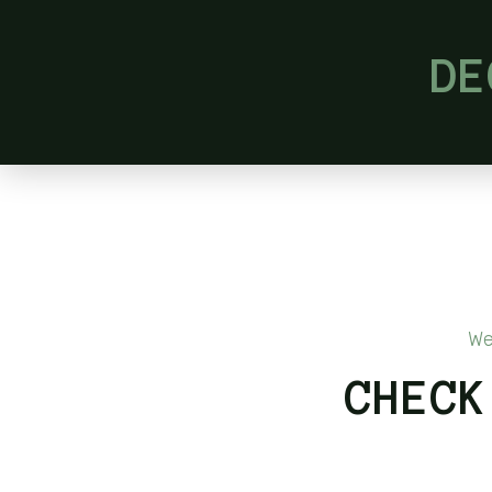
DE
We
CHECK