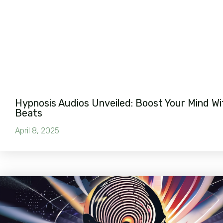
Hypnosis Audios Unveiled: Boost Your Mind Wi
Beats
April 8, 2025