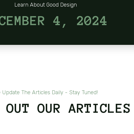
Learn About Good Design
CEMBER 4, 2024
 Update The Articles Daily - Stay Tuned!
 OUT OUR ARTICLES