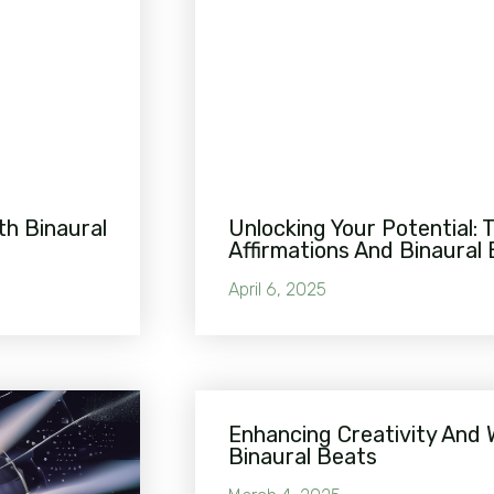
th Binaural
Unlocking Your Potential: 
Affirmations And Binaural
April 6, 2025
Enhancing Creativity And 
Binaural Beats