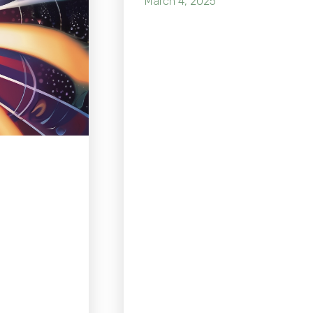
March 4, 2025