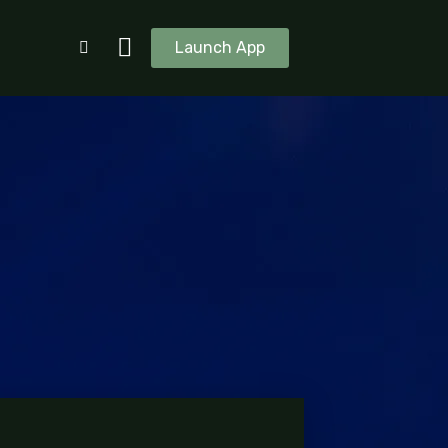
Launch App