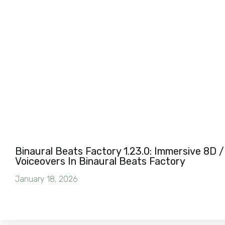
Binaural Beats Factory 1.23.0: Immersive 8D /
Voiceovers In Binaural Beats Factory
January 18, 2026