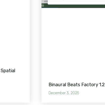
 Spatial
Binaural Beats Factory 1.2
December 3, 2025