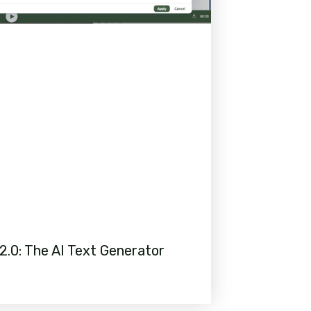
2.0: The AI Text Generator