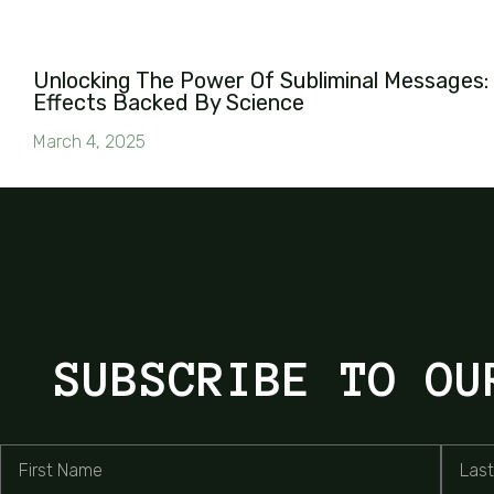
Unlocking The Power Of Subliminal Messages: 
Effects Backed By Science
March 4, 2025
SUBSCRIBE TO OU