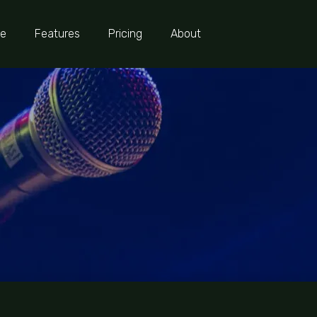
e
Features
Pricing
About