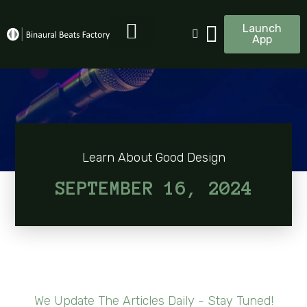
Launch
App
Learn About Good Design
SEPTEMBER 16, 2024
We Update The Articles Daily - Stay Tuned!