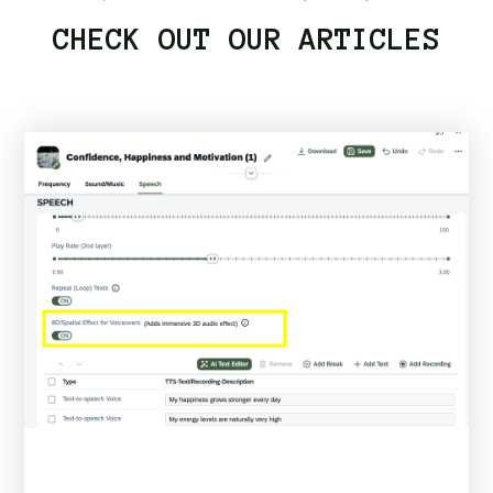
CHECK OUT OUR ARTICLES