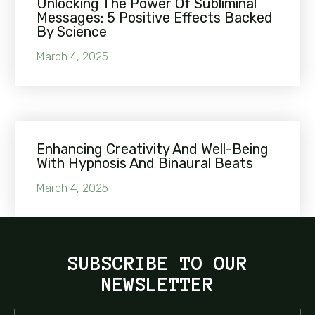
Unlocking The Power Of Subliminal
Messages: 5 Positive Effects Backed
By Science
March 4, 2025
Enhancing Creativity And Well-Being
With Hypnosis And Binaural Beats
March 4, 2025
SUBSCRIBE TO OUR
NEWSLETTER