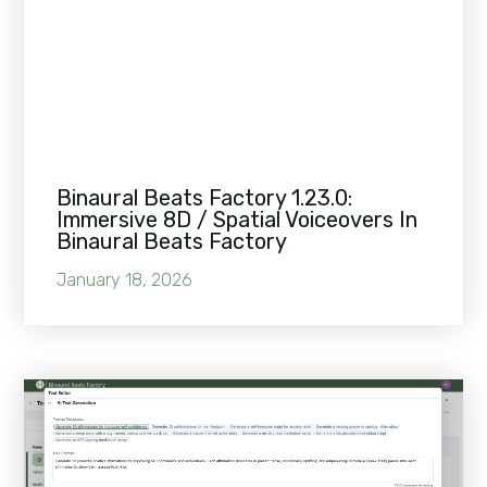
Binaural Beats Factory 1.23.0:
Immersive 8D / Spatial Voiceovers In
Binaural Beats Factory
January 18, 2026