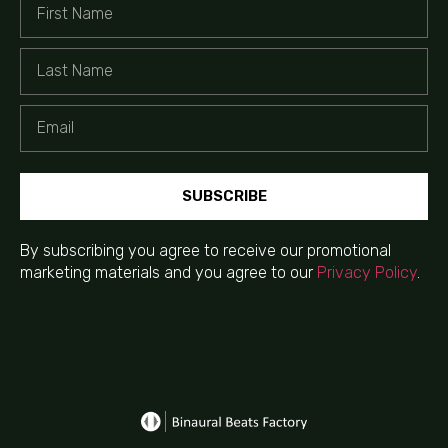
SUBSCRIBE
By subscribing you agree to receive our promotional
marketing materials and you agree to our
Privacy Policy
.