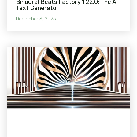
Binaural Beats Factory 1.22.0: The AI
Text Generator
December 3, 2025