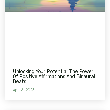
Unlocking Your Potential: The Power
Of Positive Affirmations And Binaural
Beats
April 6, 2025