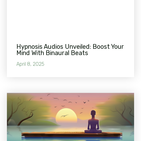
Hypnosis Audios Unveiled: Boost Your
Mind With Binaural Beats
April 8, 2025