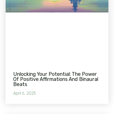
Unlocking Your Potential: The Power
Of Positive Affirmations And Binaural
Beats
April 6, 2025