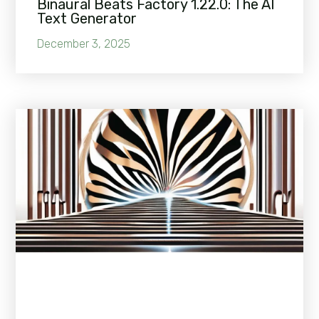
Binaural Beats Factory 1.22.0: The AI
Text Generator
December 3, 2025