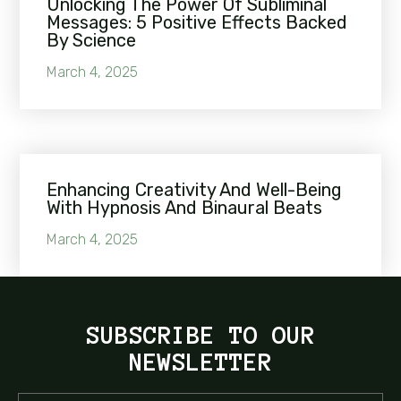
Unlocking The Power Of Subliminal
Messages: 5 Positive Effects Backed
By Science
March 4, 2025
Enhancing Creativity And Well-Being
With Hypnosis And Binaural Beats
March 4, 2025
SUBSCRIBE TO OUR
NEWSLETTER