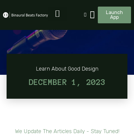
Launch
App
Learn About Good Design
DECEMBER 1, 2023
We Update The Articles Daily - Stay Tuned!