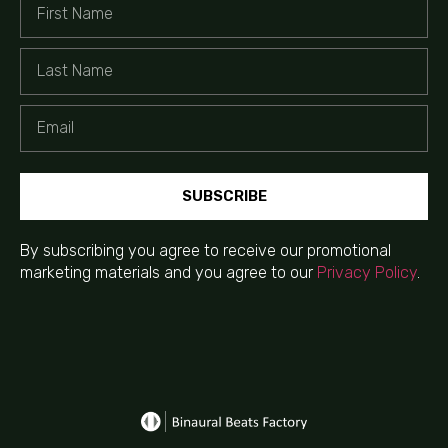
SUBSCRIBE
By subscribing you agree to receive our promotional
marketing materials and you agree to our
Privacy Policy
.