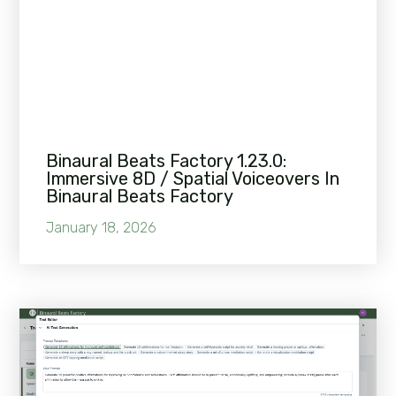
Binaural Beats Factory 1.23.0:
Immersive 8D / Spatial Voiceovers In
Binaural Beats Factory
January 18, 2026