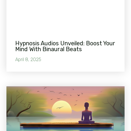
Hypnosis Audios Unveiled: Boost Your
Mind With Binaural Beats
April 8, 2025