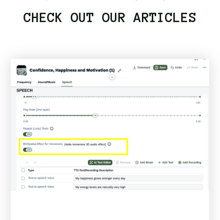
CHECK OUT OUR ARTICLES